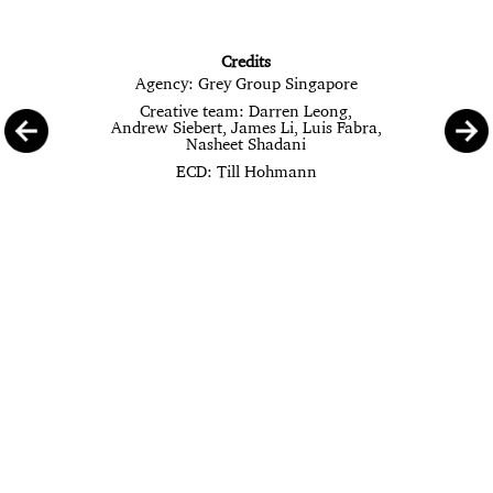
Credits
Agency: Grey Group Singapore
Creative team: Darren Leong,
Andrew Siebert, James Li, Luis Fabra,
Nasheet Shadani
ECD: Till Hohmann