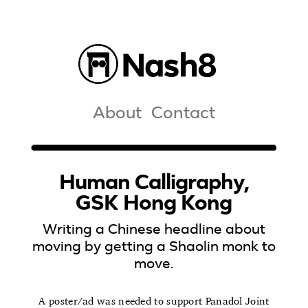
About
Contact
Human Calligraphy,
GSK Hong Kong
Writing a Chinese headline about
moving by getting a Shaolin monk to
move.
A poster/ad was needed to support Panadol Joint