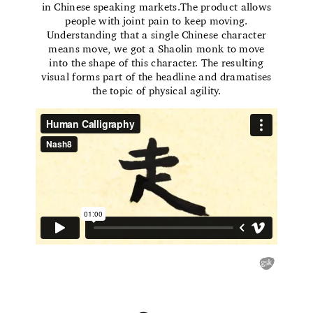
in Chinese speaking markets.The product allows
people with joint pain to keep moving.
Understanding that a single Chinese character
means move, we got a Shaolin monk to move
into the shape of this character. The resulting
visual forms part of the headline and dramatises
the topic of physical agility.